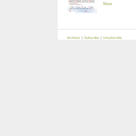
More
Archives
|
Subscribe
|
Unsubscribe