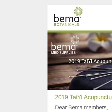
2019 TaiYi Acupunctu
Dear Bema members,