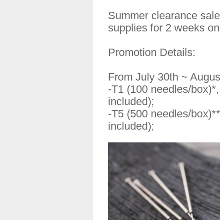
Summer clearance sales
supplies for 2 weeks on
Promotion Details:
From July 30th ~ Augus
-T1 (100 needles/box)*
included);
-T5 (500 needles/box)*
included);