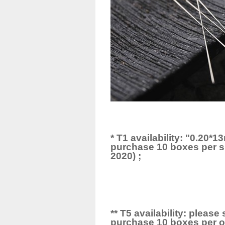
* T1 availability: "0.20
purchase 10 boxes per si
2020) ;
** T5 availability: pleas
purchase 10 boxes per or