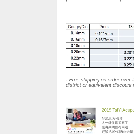
-
Free shipping on order over
district or equivalent discount 
2019 TaiYi Acup
好消息!好消息!
太一針促銷又來了
優惠期間僅有兩週
趕緊把握~別再錯過嘍