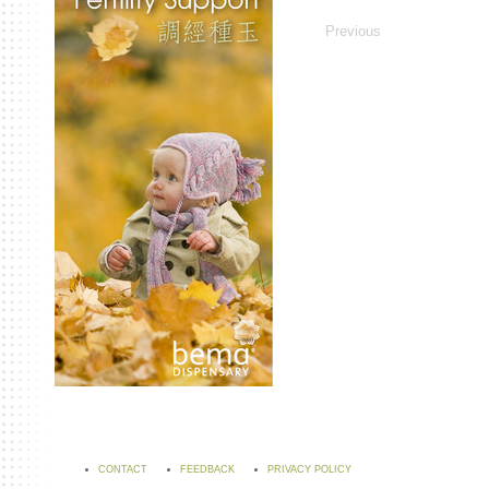
Previous
CONTACT
FEEDBACK
PRIVACY POLICY