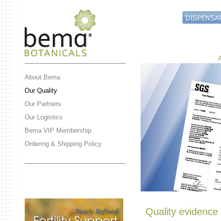
About Bema
Our Quality
Our Partners
Our Logistics
Bema VIP Membership
Ordering & Shipping Policy
Quality evidence 