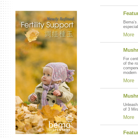
Featu
Bema’s A
especial
More
Mushr
For cent
of the r
compend
modern s
More
Mushr
Unleash 
of 3 Mi
More
Featu