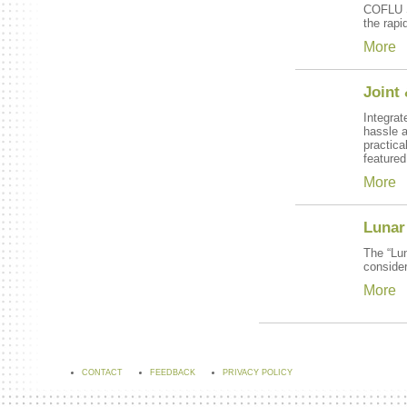
COFLU SU
the rapi
More
Joint
Integrat
hassle a
practic
featured
More
Lunar 
The “Lun
consider
More
CONTACT
FEEDBACK
PRIVACY POLICY