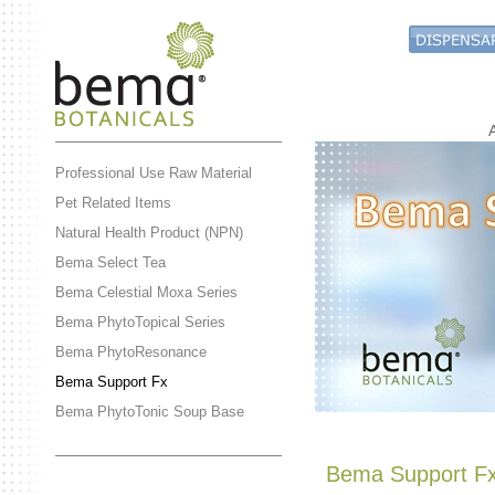
Professional Use Raw Material
Pet Related Items
Natural Health Product (NPN)
Bema Select Tea
Bema Celestial Moxa Series
Bema PhytoTopical Series
Bema PhytoResonance
Bema Support Fx
Bema PhytoTonic Soup Base
Bema Support F